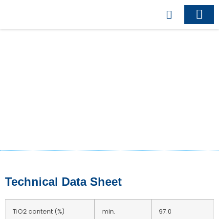
Business Model
Business Indu
Contact Us
Titanium Dioxide
RutileR-211
Technical Data Sheet
TiO2 content (%)
min.
97.0