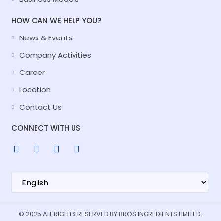
HOW CAN WE HELP YOU?
News & Events
Company Activities
Career
Location
Contact Us
CONNECT WITH US
© 2025 ALL RIGHTS RESERVED BY BROS INGREDIENTS LIMITED.