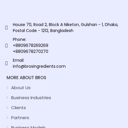
House 70, Road 2, Block A Niketon, Gulshan - 1, Dhaka,
Postal Code - 1212, Bangladesh
Phone:
+8809678269269
+8809678270270
Email:
info@brosingredients.com
MORE ABOUT BROS
About Us
Business Industries
Clients
Partners
Business Models