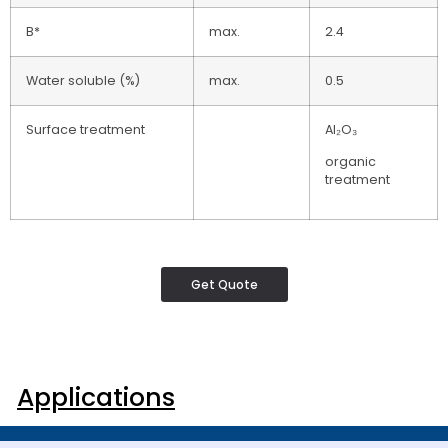
B*
max.
2.4
Water soluble (%)
max.
0.5
Surface treatment
Al₂O₃
organic
treatment
Get Quote
Applications