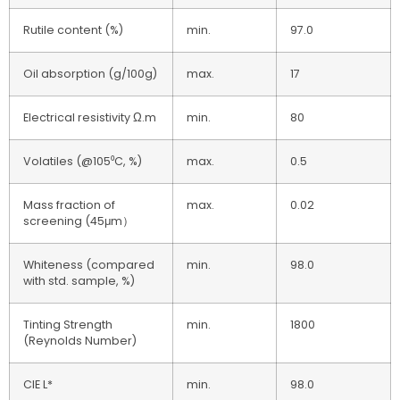
Rutile content (%)
min.
97.0
Oil absorption (g/100g)
max.
17
Electrical resistivity Ω.m
min.
80
Volatiles (@105⁰C, %)
max.
0.5
Mass fraction of
max.
0.02
screening (45μm）
Whiteness (compared
min.
98.0
with std. sample, %)
Tinting Strength
min.
1800
(Reynolds Number)
CIE L*
min.
98.0