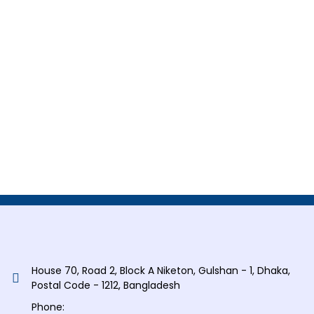
House 70, Road 2, Block A Niketon, Gulshan - 1, Dhaka,
Postal Code - 1212, Bangladesh
Phone: