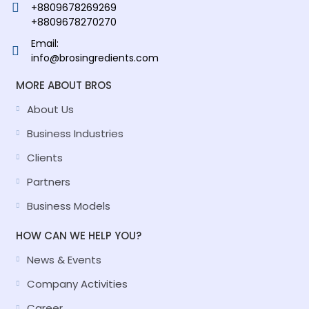
+8809678269269
+8809678270270
Email:
info@brosingredients.com
MORE ABOUT BROS
About Us
Business Industries
Clients
Partners
Business Models
HOW CAN WE HELP YOU?
News & Events
Company Activities
Career